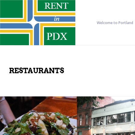
Welcome to Portland
RESTAURANTS