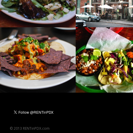
© 2013 RENTinPDX.com