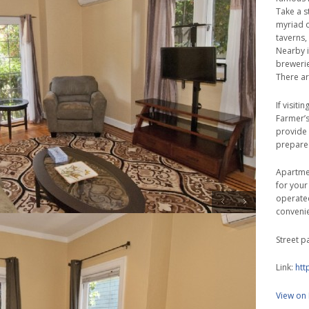
Take a s
myriad o
taverns,
Nearby in
brewerie
There ar
If visit
Farmer’s
provide 
prepare
Apartmen
for your
operated
conveni
Street p
Link:
htt
View on