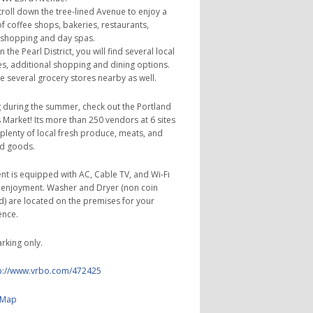
troll down the tree-lined Avenue to enjoy a
f coffee shops, bakeries, restaurants,
 shopping and day spas.
 the Pearl District, you will find several local
s, additional shopping and dining options.
e several grocery stores nearby as well.
ing during the summer, check out the Portland
 Market! Its more than 250 vendors at 6 sites
plenty of local fresh produce, meats, and
d goods.
t is equipped with AC, Cable TV, and Wi-Fi
 enjoyment. Washer and Dryer (non coin
) are located on the premises for your
ence.
arking only.
p://www.vrbo.com/472425
 Map