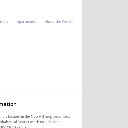
tions
Apartments
About the Owner
rmation
t is located in the Nob Hill neighbourhood
lphabetical District which includes the
NW 23rd Avenue.