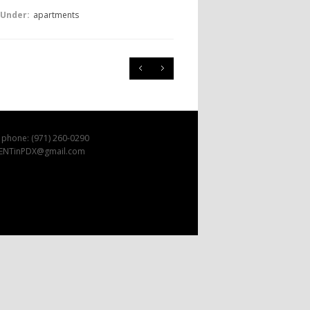
 Under:
apartments
 phone: (971) 260-0290
 RENTinPDX@gmail.com