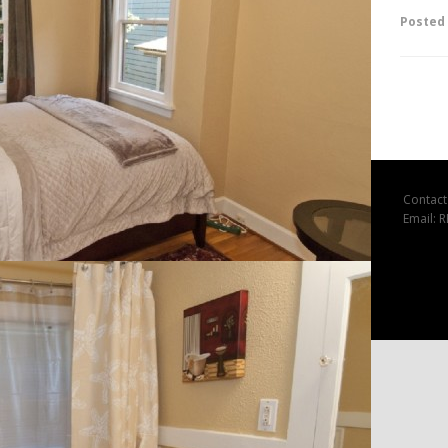
Posted
Contact
Email: